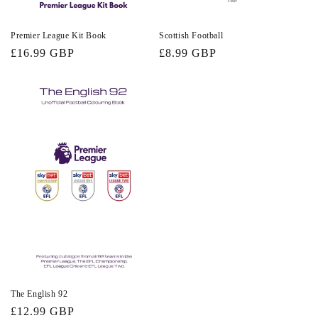
Premier League Kit Book
Scottish Football
Regular
£16.99 GBP
Regular
£8.99 GBP
price
price
The English 92
Regular
£12.99 GBP