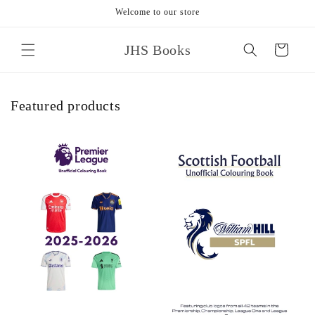
Skip to
Welcome to our store
content
JHS Books
Cart
Featured products